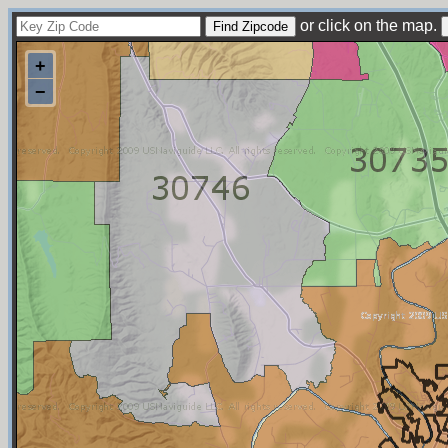
or click on the map.
+
−