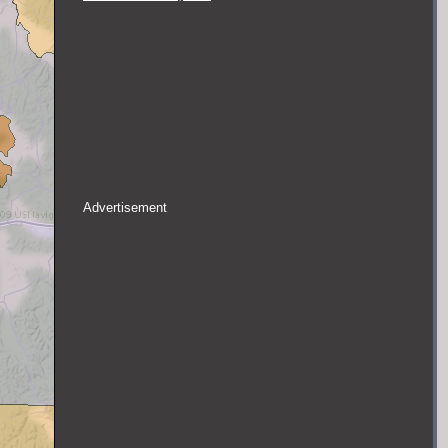
Advertisement