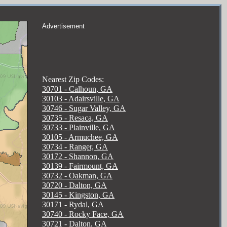
Advertisement
Nearest Zip Codes:
30701 - Calhoun, GA
30103 - Adairsville, GA
30746 - Sugar Valley, GA
30735 - Resaca, GA
30733 - Plainville, GA
30105 - Armuchee, GA
30734 - Ranger, GA
30172 - Shannon, GA
30139 - Fairmount, GA
30732 - Oakman, GA
30720 - Dalton, GA
30145 - Kingston, GA
30171 - Rydal, GA
30740 - Rocky Face, GA
30721 - Dalton, GA