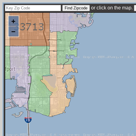
or click on the map.
+
−