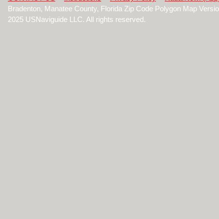
Bradenton, Manatee County, Florida Zip Code Polygon Map Versi
2025 USNaviguide LLC. All rights reserved.