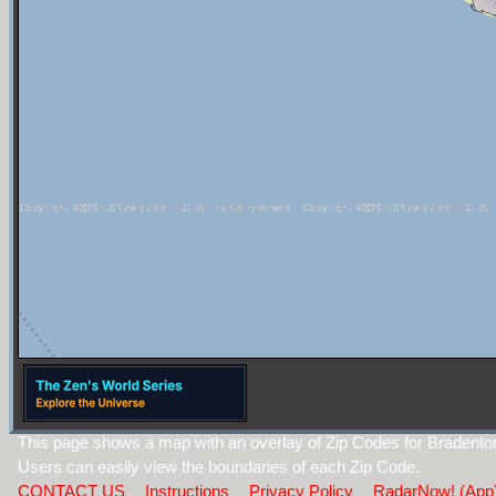
This page shows a map with an overlay of Zip Codes for Bradento
Users can easily view the boundaries of each Zip Code.
CONTACT US
Instructions
Privacy Policy
RadarNow! (App