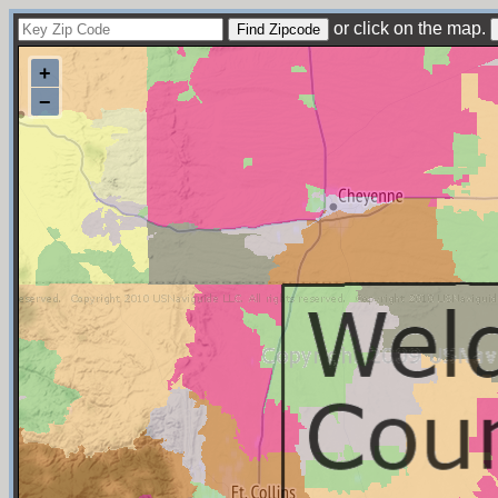
or click on the map.
+
−