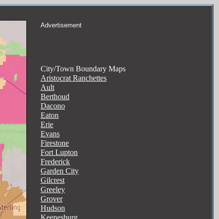
Advertisement
City/Town Boundary Maps
Aristocrat Ranchettes
Ault
Berthoud
Dacono
Eaton
Erie
Evans
Firestone
Fort Lupton
Frederick
Garden City
Gilcrest
Greeley
Grover
Hudson
Keenesburg