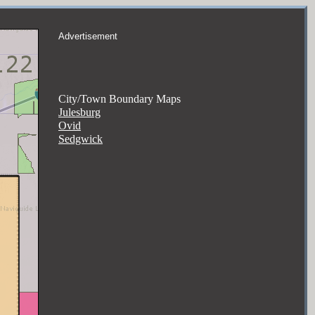
Advertisement
City/Town Boundary Maps
Julesburg
Ovid
Sedgwick