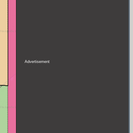
Advertisement