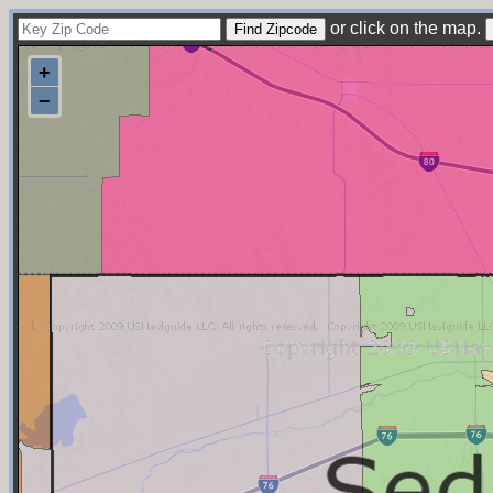
or click on the map.
+
−