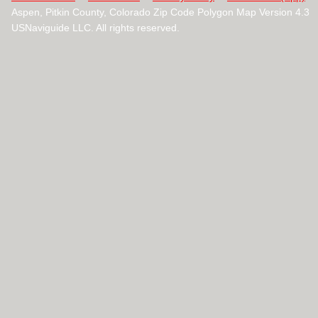
Aspen, Pitkin County, Colorado Zip Code Polygon Map Version 4.3
USNaviguide LLC. All rights reserved.