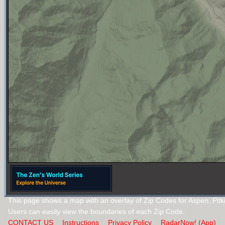
This page shows a map with an overlay of Zip Codes for Aspen, Pitk
Users can easily view the boundaries of each Zip Code.
CONTACT US
Instructions
Privacy Policy
RadarNow! (App)