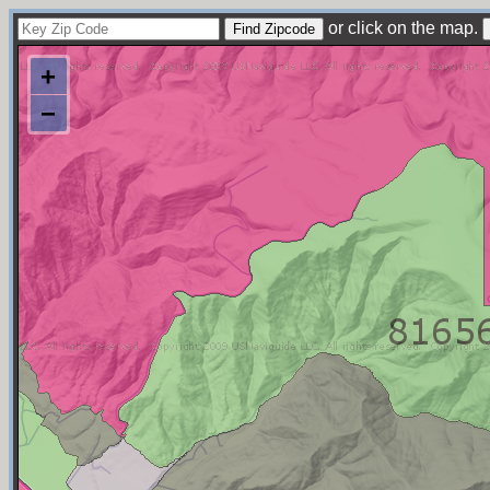
or click on the map.
+
−