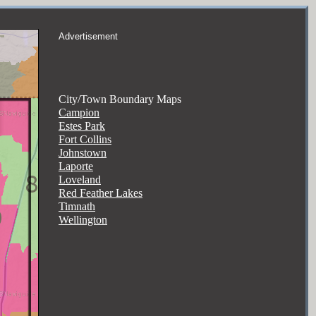
Advertisement
City/Town Boundary Maps
Campion
Estes Park
Fort Collins
Johnstown
Laporte
Loveland
Red Feather Lakes
Timnath
Wellington