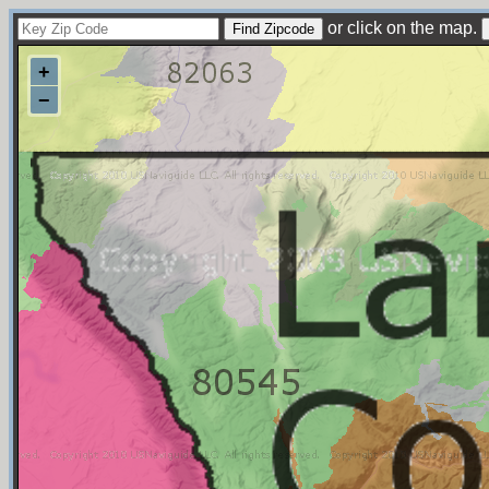
or click on the map.
+
−