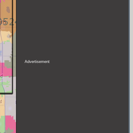
Advertisement