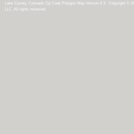
Lake County, Colorado Zip Code Polygon Map Version 4.3 Copyright © 
LLC. All rights reserved.