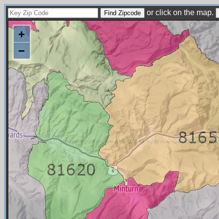
or click on the map.
+
−