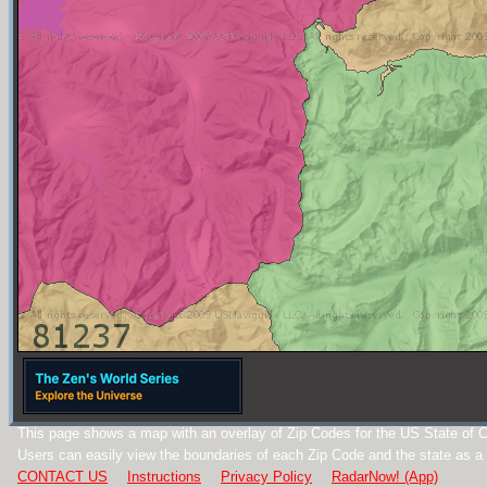
This page shows a map with an overlay of Zip Codes for the US State of C
Users can easily view the boundaries of each Zip Code and the state as a
CONTACT US
Instructions
Privacy Policy
RadarNow! (App)