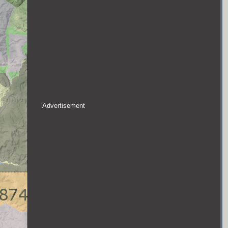
Advertisement