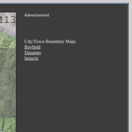
Advertisement
City/Town Boundary Maps
Bayfield
Durango
Ignacio