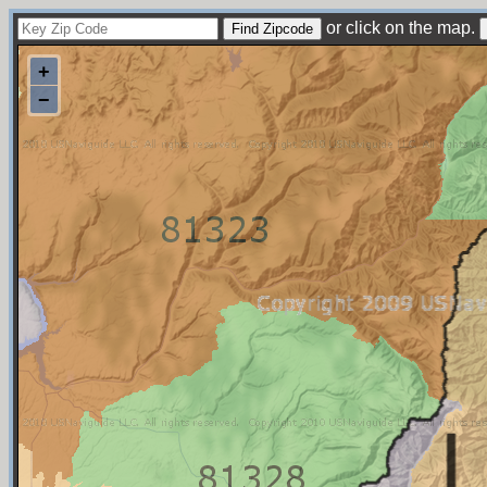
or click on the map.
+
−