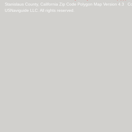
Stanislaus County, California Zip Code Polygon Map Version 4.3 C
USNaviguide LLC. All rights reserved.