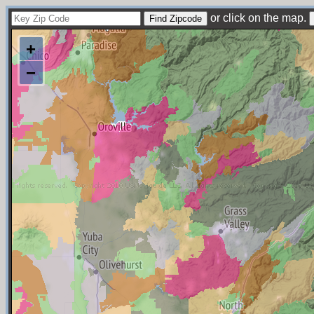
or click on the map.
+
−