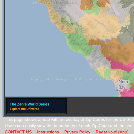
This page shows a map with an overlay of Zip Codes for the US State
Users can easily view the boundaries of each Zip Code and the stat
CONTACT US
Instructions
Privacy Policy
RadarNow! (App)