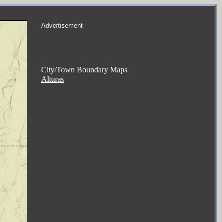
Advertisement
City/Town Boundary Maps
Alturas