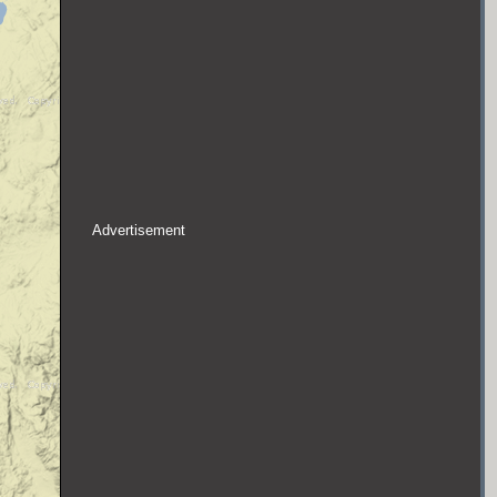
Advertisement