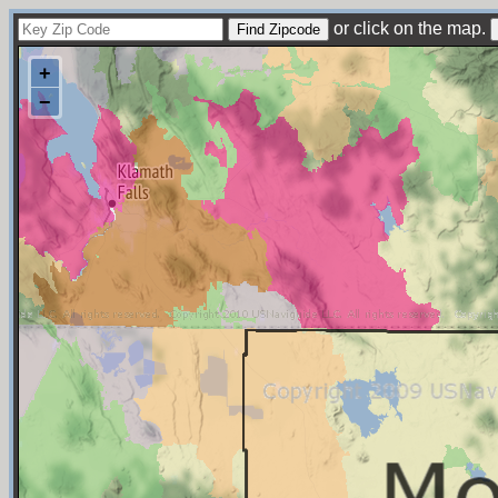
or click on the map.
+
−