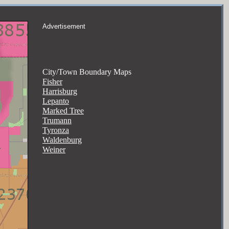
Advertisement
City/Town Boundary Maps
Fisher
Harrisburg
Lepanto
Marked Tree
Trumann
Tyronza
Waldenburg
Weiner