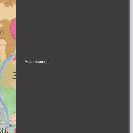
Advertisement