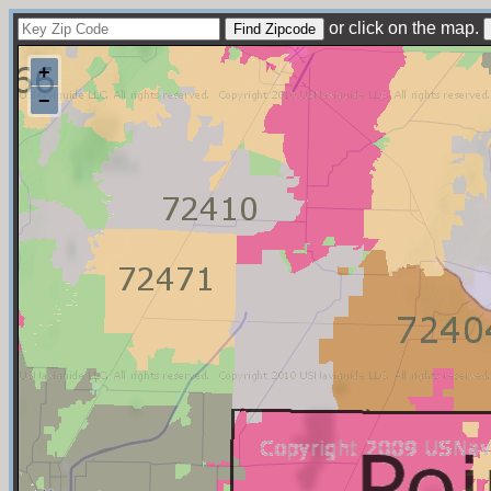
or click on the map.
+
−