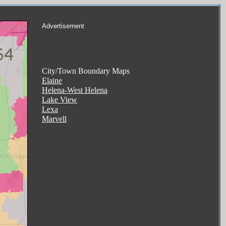
Advertisement
City/Town Boundary Maps
Elaine
Helena-West Helena
Lake View
Lexa
Marvell