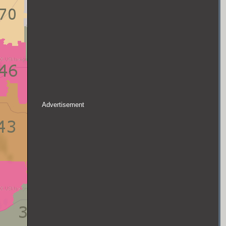
Advertisement