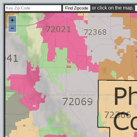
or click on the map.
+
−