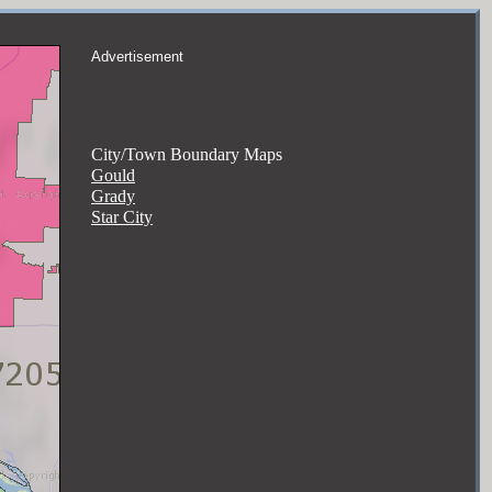
Advertisement
City/Town Boundary Maps
Gould
Grady
Star City