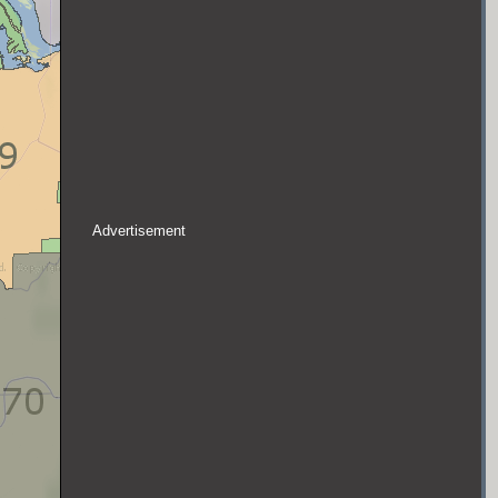
Advertisement