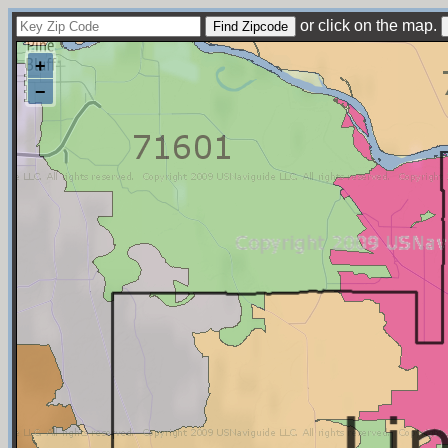
or click on the map.
+
−