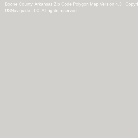
Boone County, Arkansas Zip Code Polygon Map Version 4.3 Copyr
USNaviguide LLC. All rights reserved.