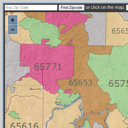
or click on the map.
+
−