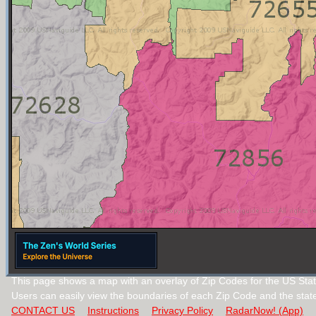
This page shows a map with an overlay of Zip Codes for the US Stat
Users can easily view the boundaries of each Zip Code and the stat
CONTACT US
Instructions
Privacy Policy
RadarNow! (App)