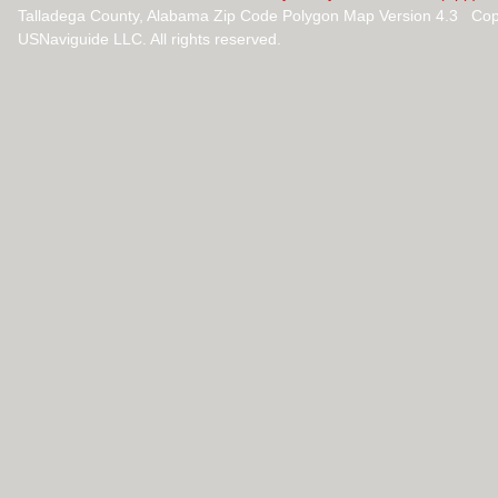
Talladega County, Alabama Zip Code Polygon Map Version 4.3 Cop
USNaviguide LLC. All rights reserved.