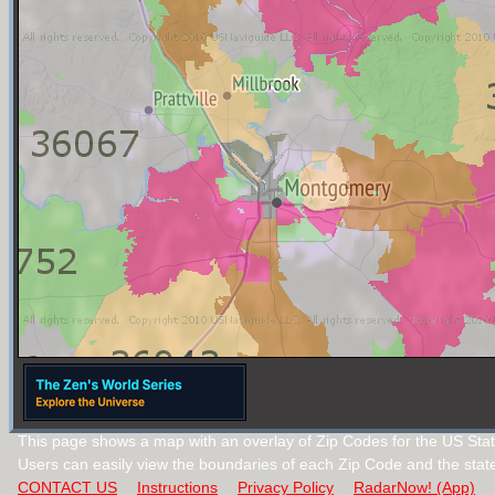
This page shows a map with an overlay of Zip Codes for the US Sta
Users can easily view the boundaries of each Zip Code and the stat
CONTACT US
Instructions
Privacy Policy
RadarNow! (App)