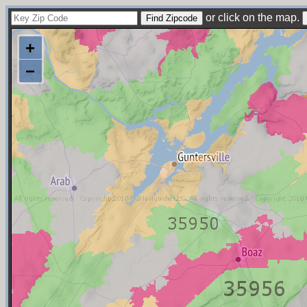
or click on the map.
+
−