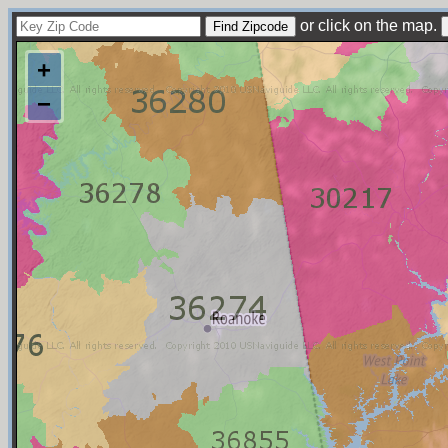
or click on the map.
+
−