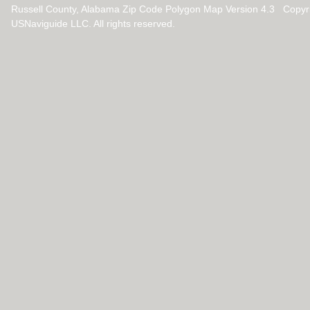
Russell County, Alabama Zip Code Polygon Map Version 4.3 Copyr
USNaviguide LLC. All rights reserved.