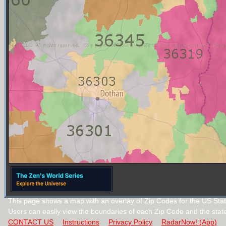
This page shows a map with an overlay of Zip Codes for the US Sta
Users can easily view the boundaries of each Zip Code and the stat
CONTACT US
Instructions
Privacy Policy
RadarNow! (App)