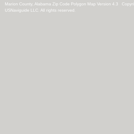
Marion County, Alabama Zip Code Polygon Map Version 4.3 Copyr
USNaviguide LLC. All rights reserved.