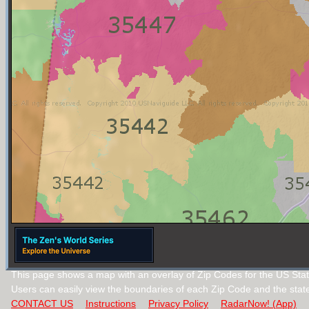
This page shows a map with an overlay of Zip Codes for the US Sta
Users can easily view the boundaries of each Zip Code and the stat
CONTACT US
Instructions
Privacy Policy
RadarNow! (App)