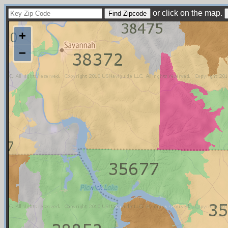
or click on the map.
+
−