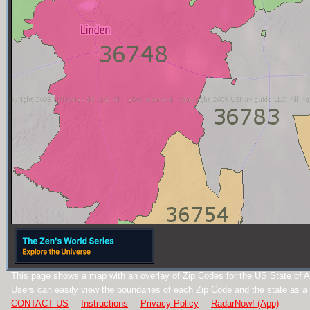
This page shows a map with an overlay of Zip Codes for the US State of 
Users can easily view the boundaries of each Zip Code and the state as a
CONTACT US
Instructions
Privacy Policy
RadarNow! (App)