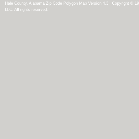
Hale County, Alabama Zip Code Polygon Map Version 4.3 Copyright © 1
LLC. All rights reserved.