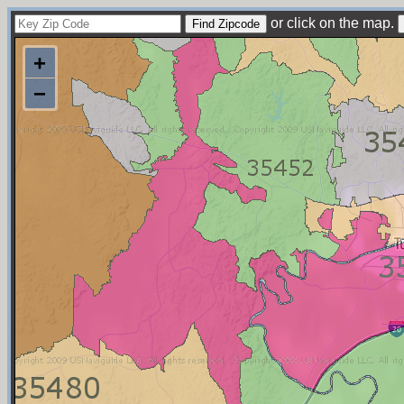
or click on the map.
+
−