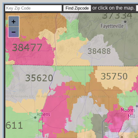
or click on the map.
+
−