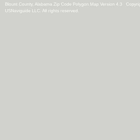
Blount County, Alabama Zip Code Polygon Map Version 4.3 Copyri
USNaviguide LLC. All rights reserved.