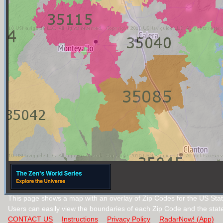
This page shows a map with an overlay of Zip Codes for the US Sta
Users can easily view the boundaries of each Zip Code and the stat
CONTACT US
Instructions
Privacy Policy
RadarNow! (App)